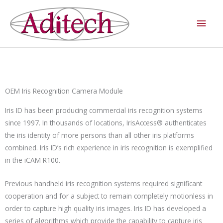
Skip
Main
to
Men
content
OEM Iris Recognition Camera Module
Iris ID has been producing commercial iris recognition systems
since 1997. In thousands of locations, IrisAccess® authenticates
the iris identity of more persons than all other iris platforms
combined. Iris ID’s rich experience in iris recognition is exemplified
in the iCAM R100.
Previous handheld iris recognition systems required significant
cooperation and for a subject to remain completely motionless in
order to capture high quality iris images. Iris ID has developed a
series of algorithms which provide the capability to capture iris