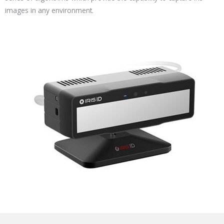
images in any environment.