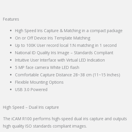
Features
High Speed Iris Capture & Matching in a compact package
On or Off Device Iris Template Matching
Up to 100K User record local 1:N matching in 1 second
National ID Quality Iris Image – Standards Compliant
Intuitive User Interface with Virtual LED Indication
5 MP face camera White LED flash
Comfortable Capture Distance 28~38 cm (11~15 Inches)
Flexible Mounting Options
USB 3.0 Powered
High Speed – Dual Iris capture
The iCAM R100 performs high-speed dual iris capture and outputs
high quality ISO standards compliant images.