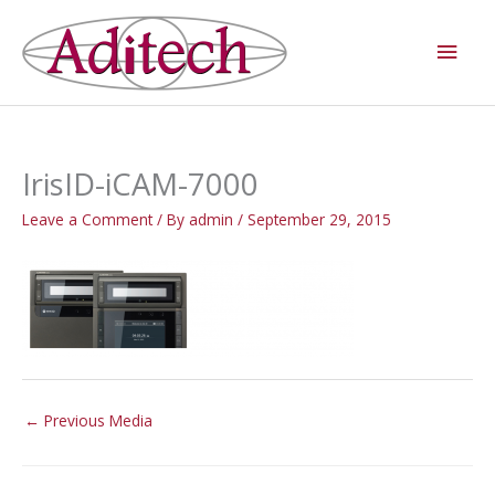
Skip
Main
to
Men
content
IrisID-iCAM-7000
Leave a Comment
/ By
admin
/
September 29, 2015
←
Previous Media