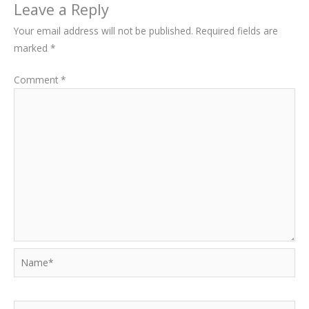
Leave a Reply
Your email address will not be published.
Required fields are
marked
*
Comment
*
Name*
Email*