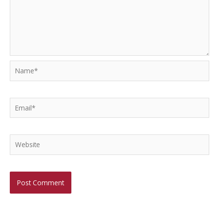
Name*
Email*
Website