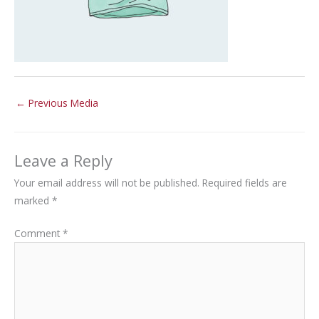
←
Previous Media
Leave a Reply
Your email address will not be published.
Required fields are
marked
*
Comment
*