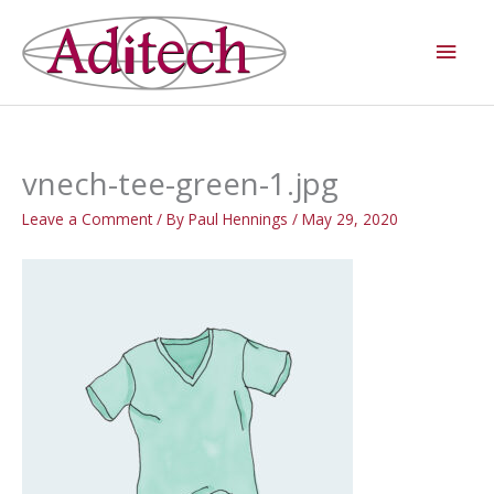
Skip
Main
to
Men
content
vnech-tee-green-1.jpg
Leave a Comment
/ By
Paul Hennings
/
May 29, 2020