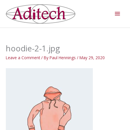
Skip
Main
to
Men
content
hoodie-2-1.jpg
Leave a Comment
/ By
Paul Hennings
/
May 29, 2020