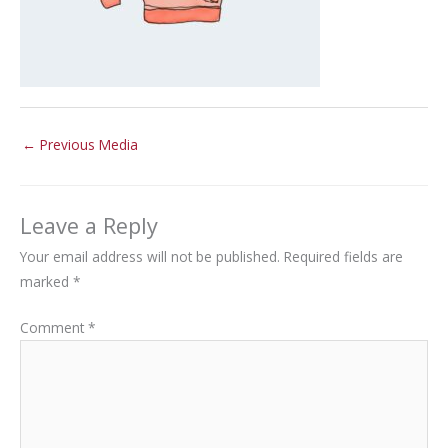
←
Previous Media
Leave a Reply
Your email address will not be published.
Required fields are
marked
*
Comment
*