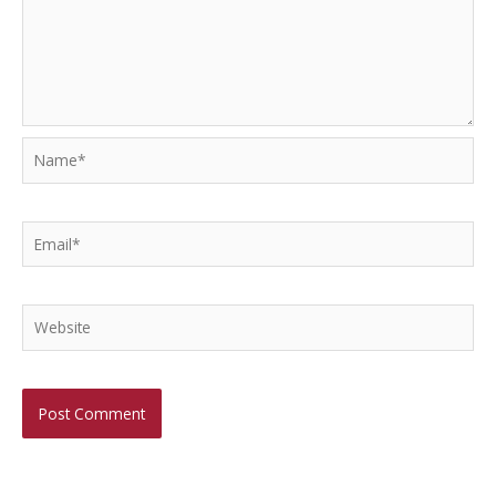
Name*
Email*
Website