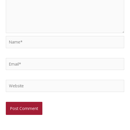
Name*
Email*
Website