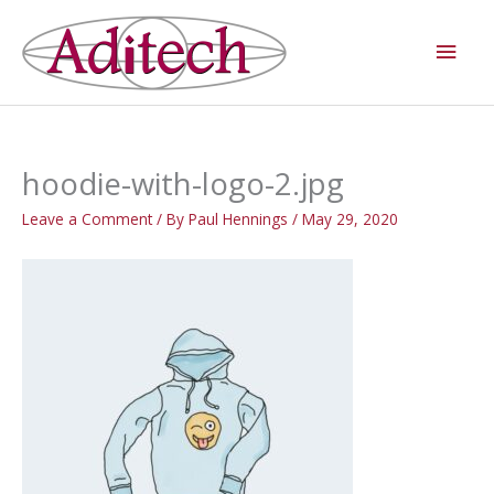
Skip
Main
to
Men
content
hoodie-with-logo-2.jpg
Leave a Comment
/ By
Paul Hennings
/
May 29, 2020