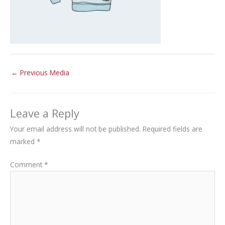
←
Previous Media
Leave a Reply
Your email address will not be published.
Required fields are
marked
*
Comment
*