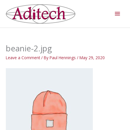
Skip
Main
to
Men
content
beanie-2.jpg
Leave a Comment
/ By
Paul Hennings
/
May 29, 2020