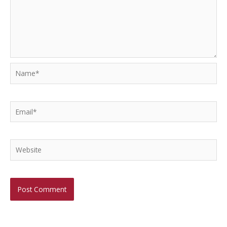
Name*
Email*
Website