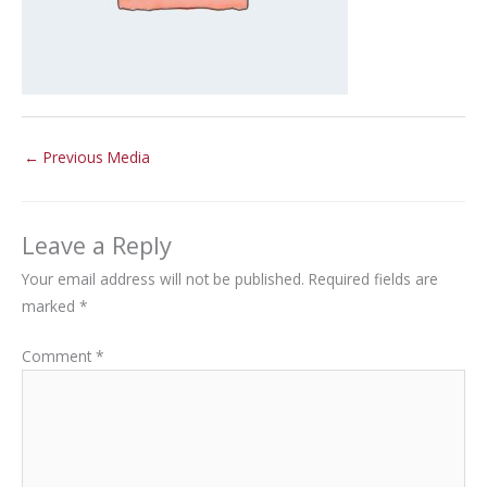
←
Previous Media
Leave a Reply
Your email address will not be published.
Required fields are
marked
*
Comment
*