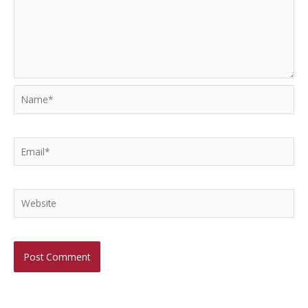
Name*
Email*
Website