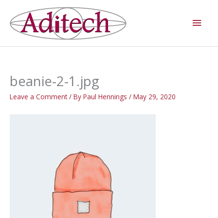
Skip
Main
to
Men
content
beanie-2-1.jpg
Leave a Comment
/ By
Paul Hennings
/
May 29, 2020