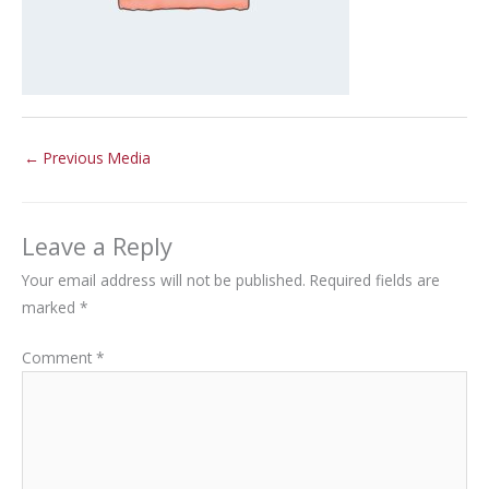
←
Previous Media
Leave a Reply
Your email address will not be published.
Required fields are
marked
*
Comment
*