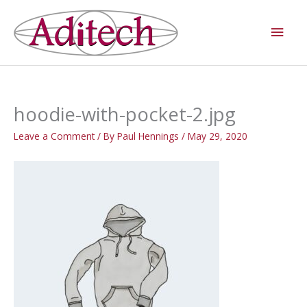
Skip
Main
to
Men
content
hoodie-with-pocket-2.jpg
Leave a Comment
/ By
Paul Hennings
/
May 29, 2020