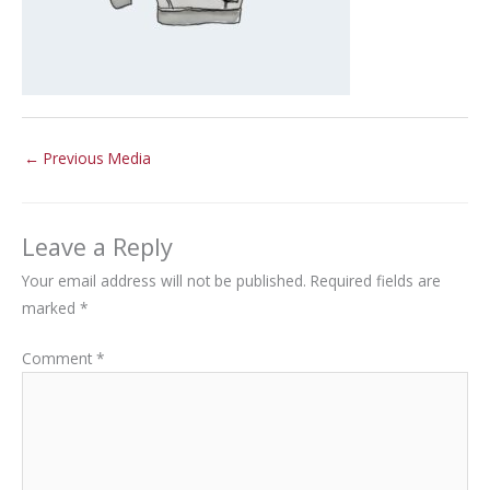
←
Previous Media
Leave a Reply
Your email address will not be published.
Required fields are
marked
*
Comment
*