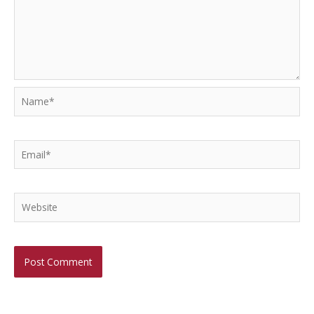
Name*
Email*
Website