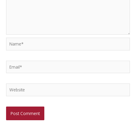
Name*
Email*
Website