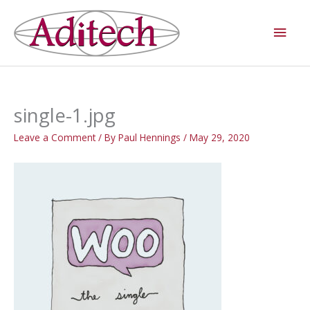
Skip
Main
to
Men
content
single-1.jpg
Leave a Comment
/ By
Paul Hennings
/
May 29, 2020