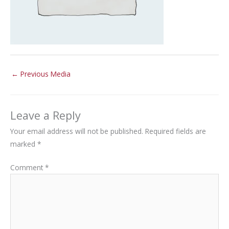
←
Previous Media
Leave a Reply
Your email address will not be published.
Required fields are
marked
*
Comment
*