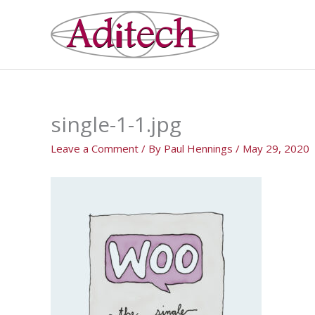
Skip
to
content
single-1-1.jpg
Leave a Comment
/ By
Paul Hennings
/
May 29, 2020