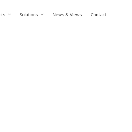
cts
Solutions
News & Views
Contact