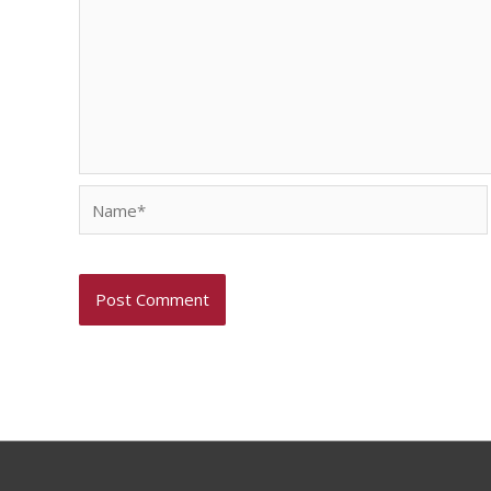
Name*