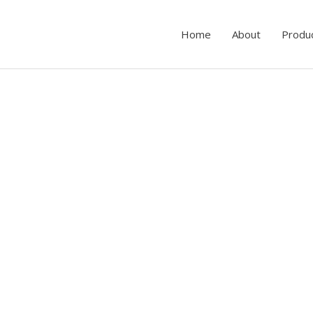
Home
About
Produ