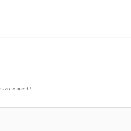
lds are marked
*