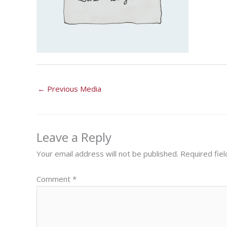
←
Previous Media
Leave a Reply
Your email address will not be published.
Required fie
Comment
*