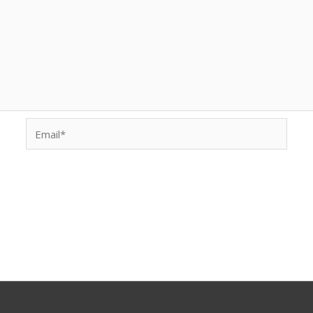
Email*