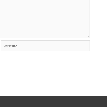
Website