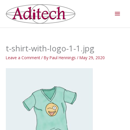
Skip
Main
to
Men
content
t-shirt-with-logo-1-1.jpg
Leave a Comment
/ By
Paul Hennings
/
May 29, 2020