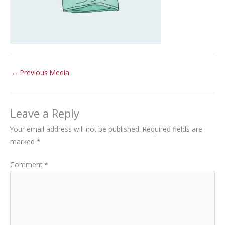
←
Previous Media
Leave a Reply
Your email address will not be published.
Required fields are
marked
*
Comment
*