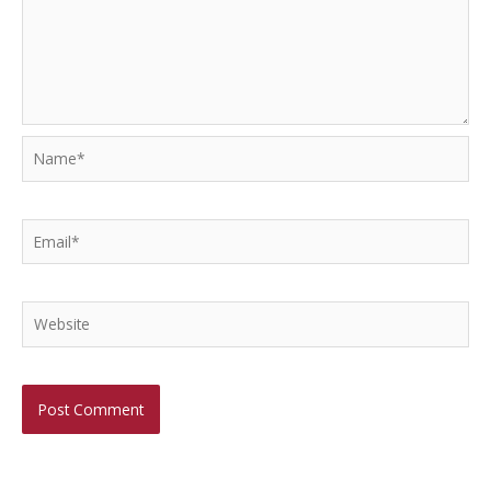
Name*
Email*
Website