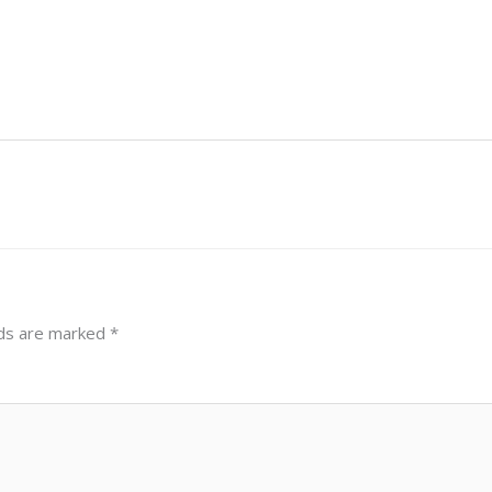
lds are marked
*