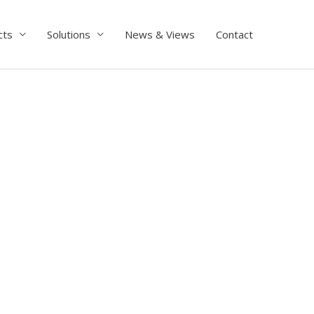
cts
Solutions
News & Views
Contact