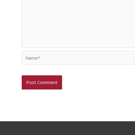
Name*