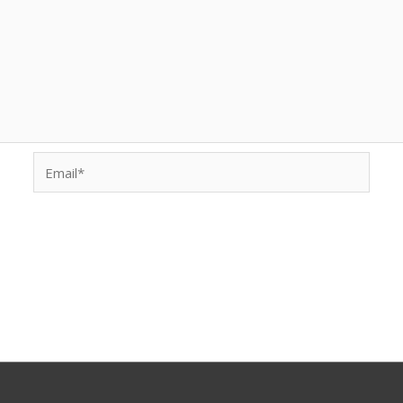
Email*