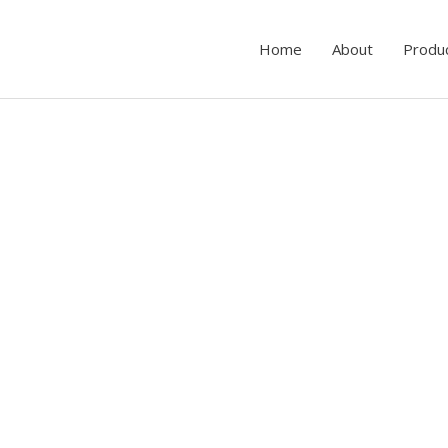
Home
About
Produ