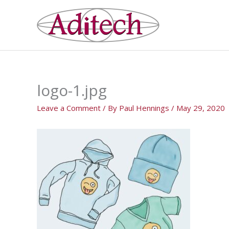
Skip
to
content
logo-1.jpg
Leave a Comment
/ By
Paul Hennings
/
May 29, 2020