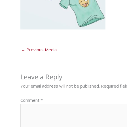
←
Previous Media
Leave a Reply
Your email address will not be published.
Required fie
Comment
*