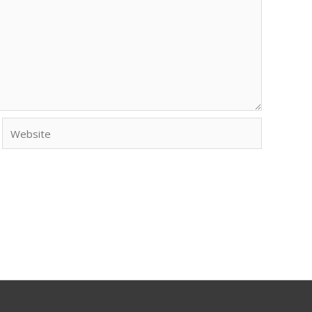
Website