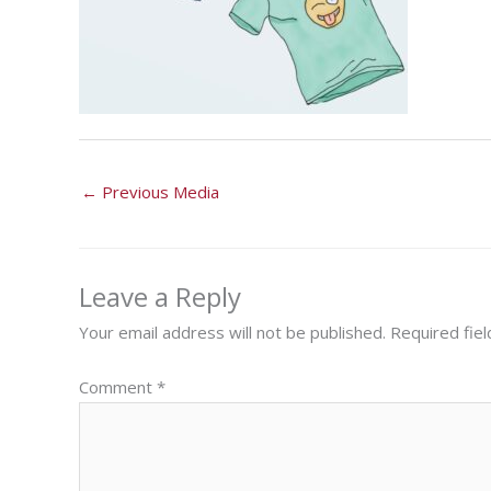
←
Previous Media
Leave a Reply
Your email address will not be published.
Required fie
Comment
*