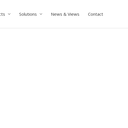
cts
Solutions
News & Views
Contact