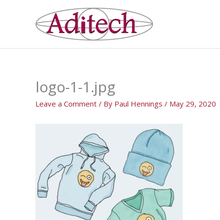
Skip
to
content
logo-1-1.jpg
Leave a Comment
/ By
Paul Hennings
/
May 29, 2020