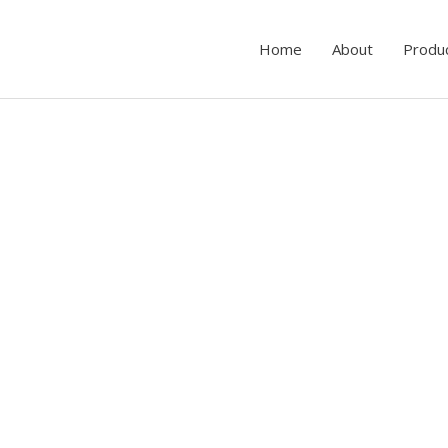
Home
About
Produ