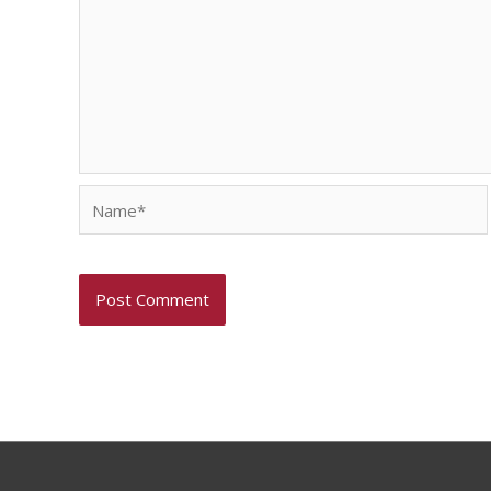
Name*