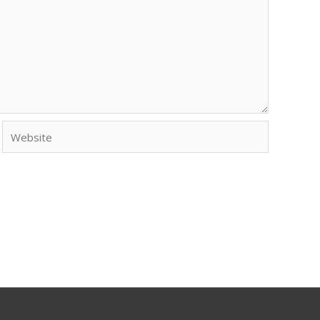
Website