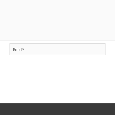
Email*