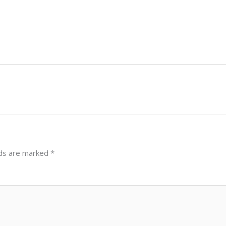
lds are marked
*