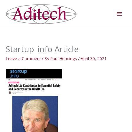
Skip
Main
to
Men
content
Startup_info Article
Leave a Comment
/ By
Paul Hennings
/
April 30, 2021