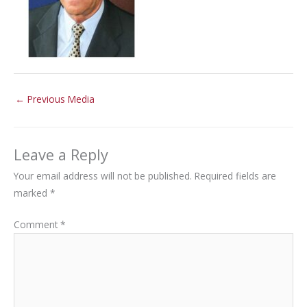
←
Previous Media
Leave a Reply
Your email address will not be published.
Required fields are
marked
*
Comment
*