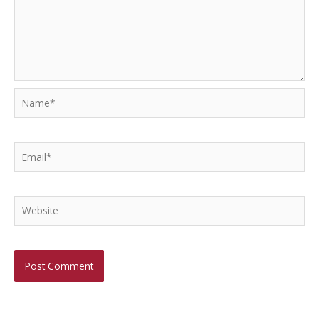
Name*
Email*
Website