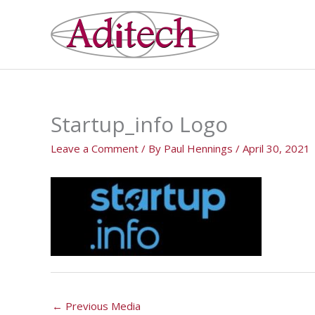
Skip
to
content
Startup_info Logo
Leave a Comment
/ By
Paul Hennings
/
April 30, 2021
←
Previous Media