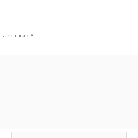
lds are marked
*
Email*