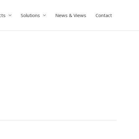
cts
Solutions
News & Views
Contact