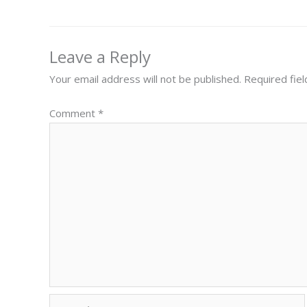
Leave a Reply
Your email address will not be published.
Required fie
Comment
*
Name*