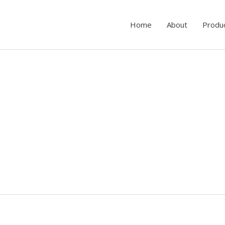
Home
About
Produ