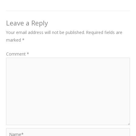
Leave a Reply
Your email address will not be published.
Required fields are
marked
*
Comment
*
Name*