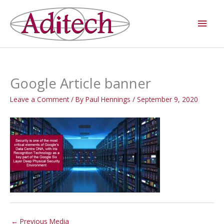
Skip
Main
to
Men
content
Google Article banner
Leave a Comment
/ By
Paul Hennings
/
September 9, 2020
←
Previous Media