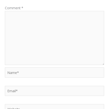
Comment
*
Name*
Email*
Website