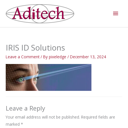
Skip
Main
to
Men
content
IRIS ID Solutions
Leave a Comment
/ By
pixeledge
/
December 13, 2024
Leave a Reply
Your email address will not be published.
Required fields are
marked
*