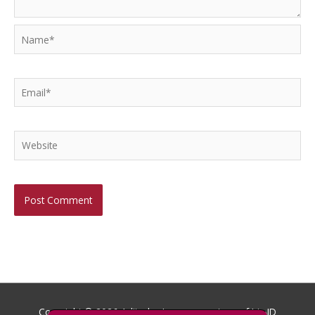
Name*
Email*
Website
Copyright © 2026
Aditech
- Images courtesy of Iris ID