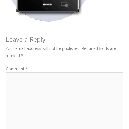
Leave a Reply
Your email address will not be published.
Required fields are
marked
*
Comment
*