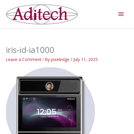
Skip
Main
to
Men
content
iris-id-ia1000
Leave a Comment
/ By
pixeledge
/
July 11, 2025