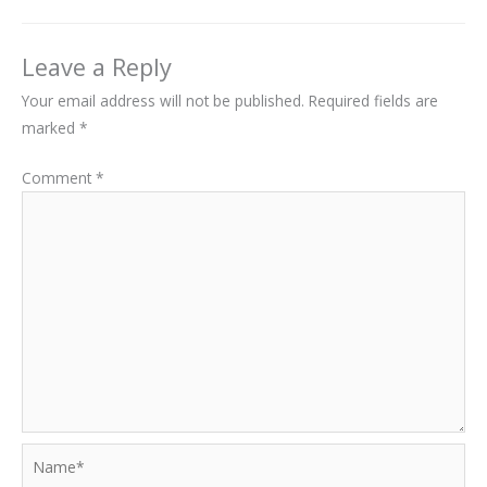
Leave a Reply
Your email address will not be published.
Required fields are
marked
*
Comment
*
Name*