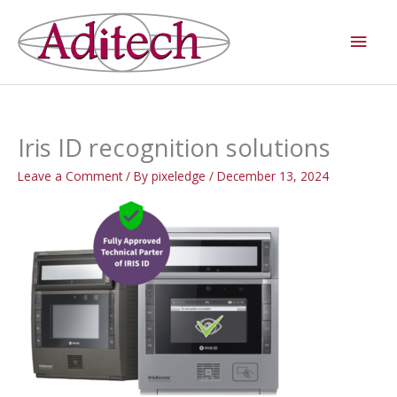
Skip
Main
to
Men
content
Iris ID recognition solutions
Leave a Comment
/ By
pixeledge
/
December 13, 2024