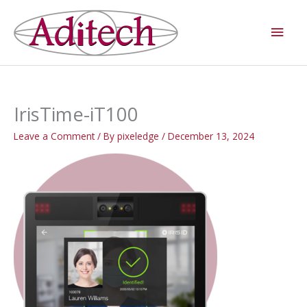
Skip
Main
to
Men
content
IrisTime-iT100
Leave a Comment
/ By
pixeledge
/
December 13, 2024