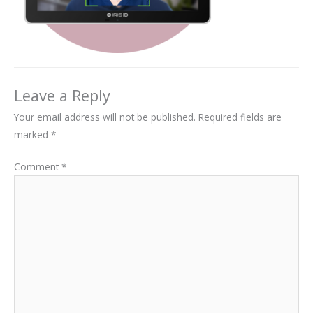
Leave a Reply
Your email address will not be published.
Required fields are
marked
*
Comment
*