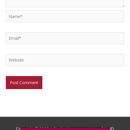
Name*
Email*
Website
Copyright © 2026
Aditech
- Images courtesy of Iris ID