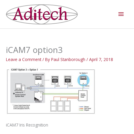
Skip
Main
to
Men
content
iCAM7 option3
Leave a Comment
/ By
Paul Stanborough
/
April 7, 2018
iCAM7 Iris Recognition