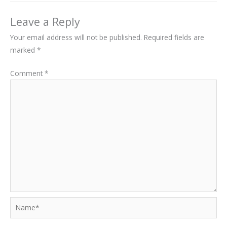
Leave a Reply
Your email address will not be published.
Required fields are
marked
*
Comment
*
Name*