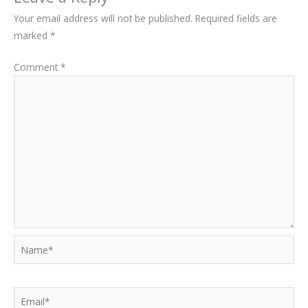
Your email address will not be published.
Required fields are
marked
*
Comment
*
Name*
Email*