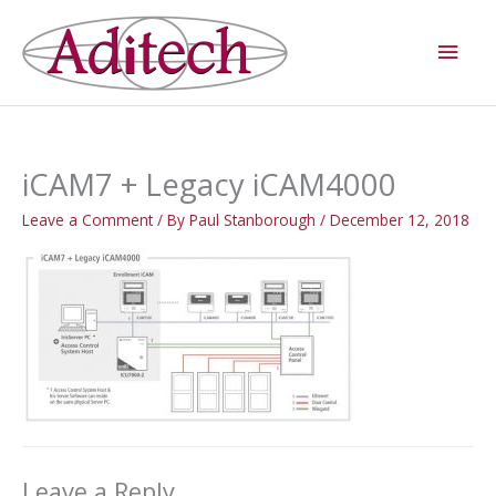
Skip
Main
to
Men
content
iCAM7 + Legacy iCAM4000
Leave a Comment
/ By
Paul Stanborough
/
December 12, 2018
Leave a Reply