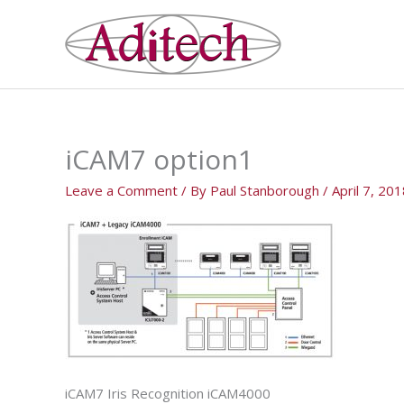
Skip
to
content
iCAM7 option1
Leave a Comment
/ By
Paul Stanborough
/
April 7, 20
iCAM7 Iris Recognition iCAM4000