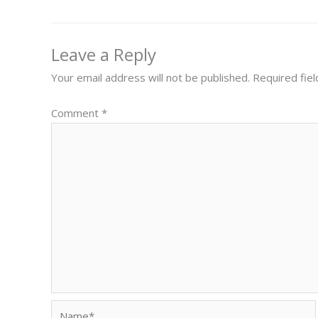
Leave a Reply
Your email address will not be published.
Required fie
Comment
*
Name*