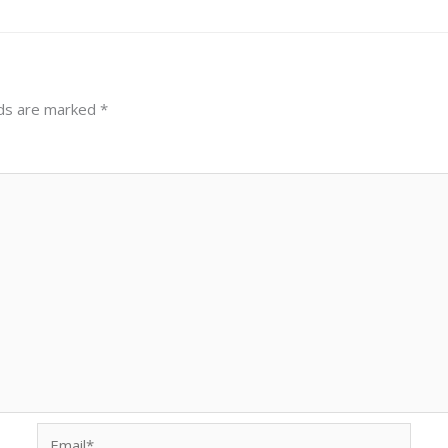
lds are marked
*
Email*