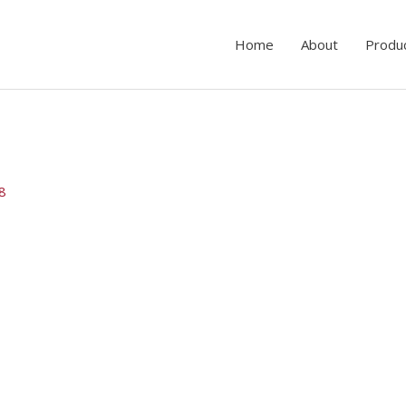
Home
About
Produ
18