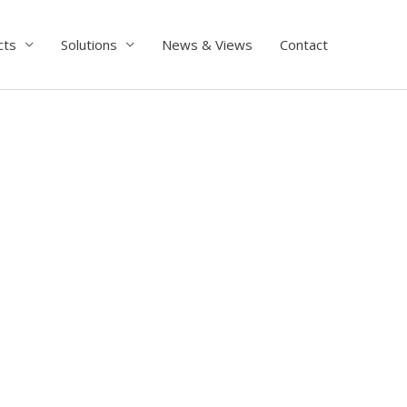
cts
Solutions
News & Views
Contact