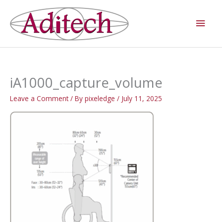
Skip
Main
to
Men
content
iA1000_capture_volume
Leave a Comment
/ By
pixeledge
/
July 11, 2025