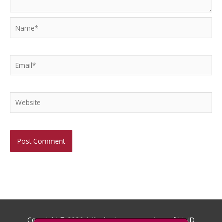
Name*
Email*
Website
Copyright © 2026
Aditech
- Images courtesy of Iris ID