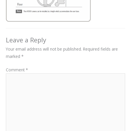
Leave a Reply
Your email address will not be published.
Required fields are
marked
*
Comment
*