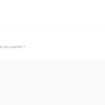
lds are marked
*