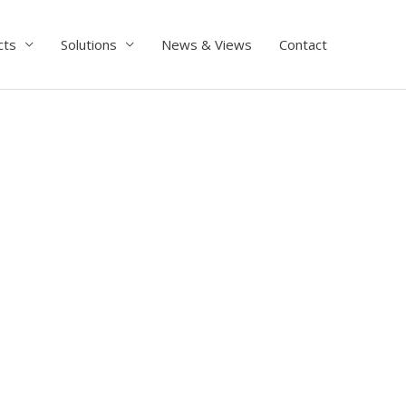
cts
Solutions
News & Views
Contact