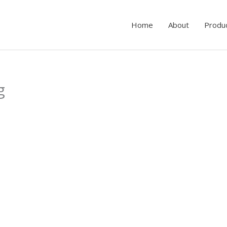
Home
About
Produ
g