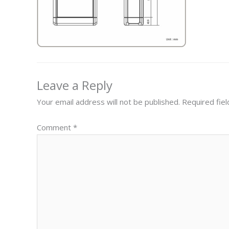
Leave a Reply
Your email address will not be published.
Required fie
Comment
*