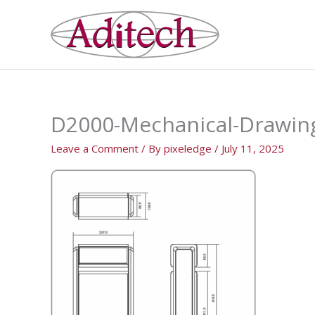
Skip
to
content
D2000-Mechanical-Drawin
Leave a Comment
/ By
pixeledge
/
July 11, 2025