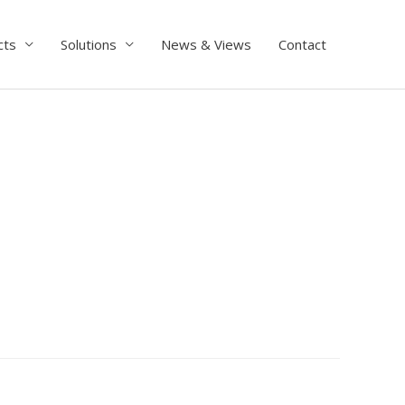
cts
Solutions
News & Views
Contact