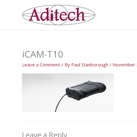
Skip
to
content
iCAM-T10
Leave a Comment
/ By
Paul Stanborough
/
November 
Leave a Reply