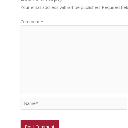
Your email address will not be published.
Required fie
Comment
*
Name*