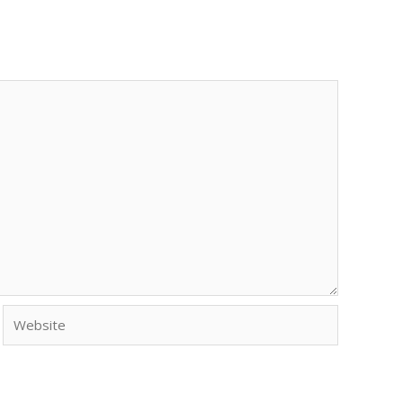
Website