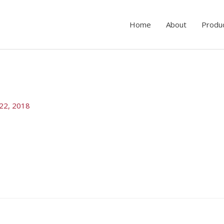
Home
About
Produ
22, 2018