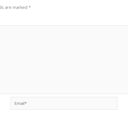
lds are marked
*
Email*