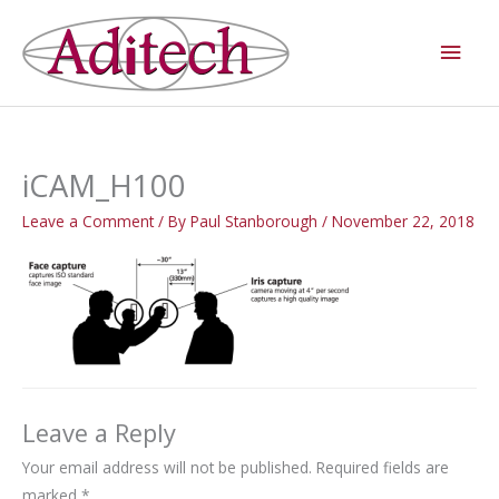
Skip
Main
to
Men
content
iCAM_H100
Leave a Comment
/ By
Paul Stanborough
/
November 22, 2018
Leave a Reply
Your email address will not be published.
Required fields are
marked
*