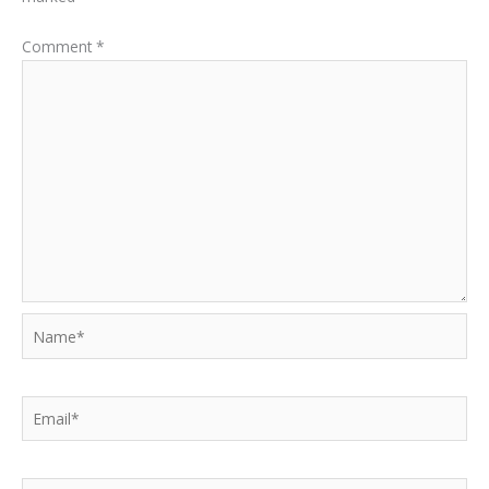
Comment
*
Name*
Email*