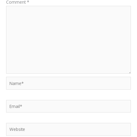
Comment
*
Name*
Email*
Website