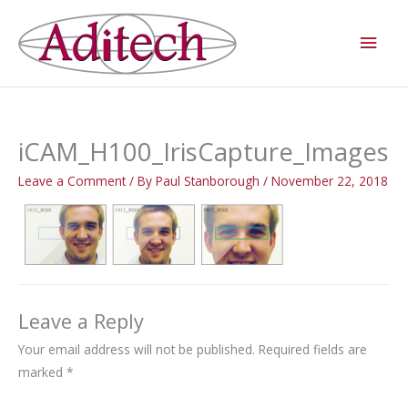
Skip
Main
to
Men
content
iCAM_H100_IrisCapture_Images
Leave a Comment
/ By
Paul Stanborough
/
November 22, 2018
Leave a Reply
Your email address will not be published.
Required fields are
marked
*