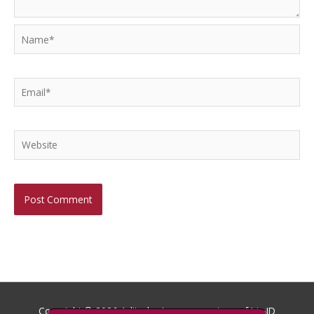
Name*
Email*
Website
Copyright © 2026
Aditech
- Images courtesy of Iris ID