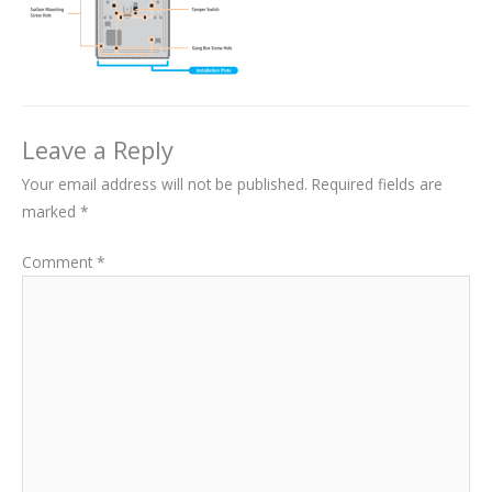
Leave a Reply
Your email address will not be published.
Required fields are
marked
*
Comment
*