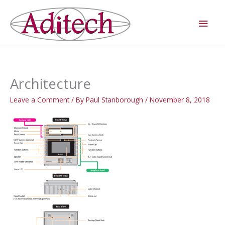
Skip
Main
to
Men
content
Architecture
Leave a Comment
/ By
Paul Stanborough
/
November 8, 2018