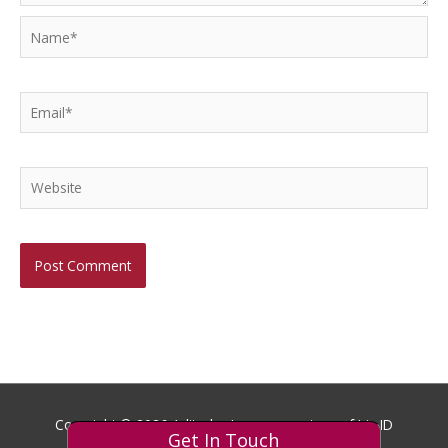
Name*
Email*
Website
Copyright © 2026
Aditech
- Images courtesy of Iris ID
Get In Touch