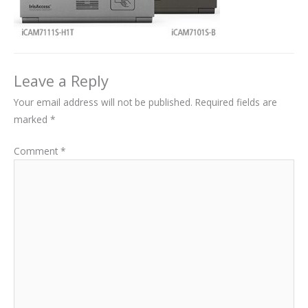
Leave a Reply
Your email address will not be published.
Required fields are
marked
*
Comment
*