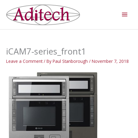
Skip
Main
to
Men
content
iCAM7-series_front1
Leave a Comment
/ By
Paul Stanborough
/
November 7, 2018