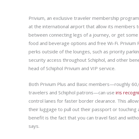
Privium, an exclusive traveler membership program 
at the international airport that allow its members to
between connecting legs of a journey, or get some
food and beverage options and free Wi-Fi. Privium
perks outside of the lounges, such as priority parking
security access throughout Schiphol, and other benef
head of Schiphol Privium and VIP service.
Both Privium Plus and Basic members—roughly 60,
travelers and Schiphol patrons—can use
iris recogn
control lanes for faster border clearance. This allow
their luggage to pull out their passport or touching 
benefit is the fact that you can travel fast and wit
says.