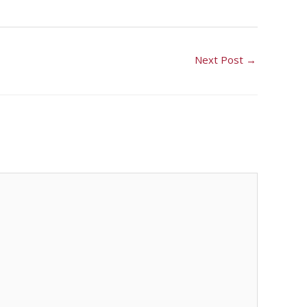
Next Post
→