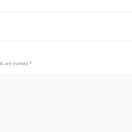
lds are marked
*