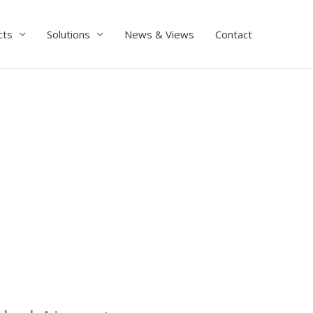
cts
Solutions
News & Views
Contact