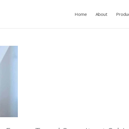
Home
About
Produ