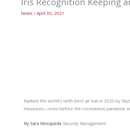
Iris Recognition Keeping a
News
/
April 30, 2021
Ranked the world’s ninth-best air hub in 2020 by Sky
measures—even before the coronavirus pandemic 
By Sara Mosqueda
Security Management