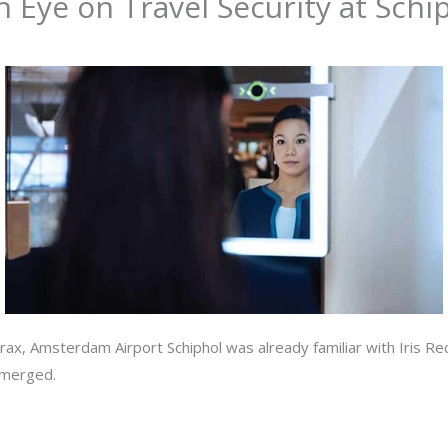
n Eye on Travel Security at Schi
trax, Amsterdam Airport Schiphol was already familiar with Iris R
emerged.