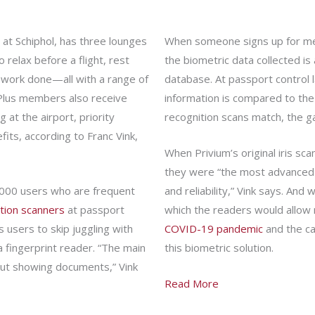
at Schiphol, has three lounges
When someone signs up for memb
 relax before a flight, rest
the biometric data collected is
 work done—all with a range of
database. At passport control 
 Plus members also receive
information is compared to the
 at the airport, priority
recognition scans match, the g
its, according to Franc Vink,
When Privium’s original iris sc
they were “the most advanced 
000 users who are frequent
and reliability,” Vink says. An
ition scanners
at passport
which the readers would allow 
s users to skip juggling with
COVID-19 pandemic
and the ca
a fingerprint reader. “The main
this biometric solution.
hout showing documents,” Vink
Read More