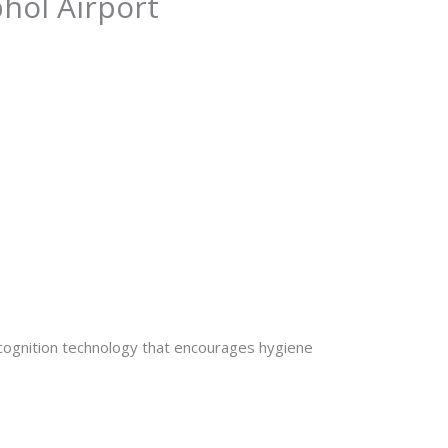
phol Airport
ecognition technology that encourages hygiene