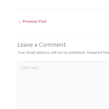
←
Previous Post
Leave a Comment
Your email address will not be published.
Required fie
Type
here..