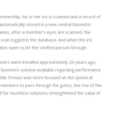
ership, his or her iris is scanned and a record of
 automatically stored in a new central biometric
lanes, after a member’s eyes are scanned, the
 scan logged in the database. And when the iris
ates open to let the verified person through.
anners were installed approximately 20 years ago,
biometric solution available regarding performance
d while Privium was more focused on the speed at
members to pass through the gates, the rise of the
ll for touchless solutions strengthened the value of