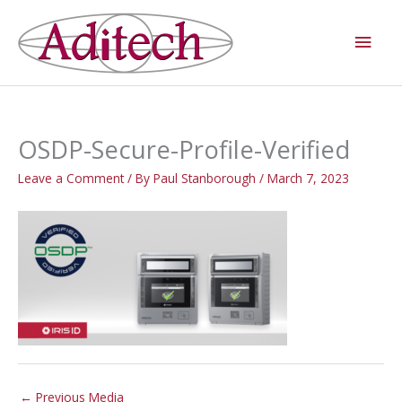
Skip
Main
to
Men
content
OSDP-Secure-Profile-Verified
Leave a Comment
/ By
Paul Stanborough
/
March 7, 2023
←
Previous Media