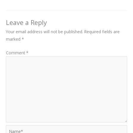
Leave a Reply
Your email address will not be published.
Required fields are
marked
*
Comment
*
Name*