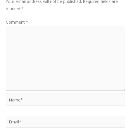
Your email address will not be published.
Required fields are
marked
*
Comment
*
Name*
Email*