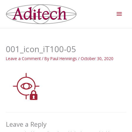
Skip
Main
to
Men
content
001_icon_iT100-05
Leave a Comment
/ By
Paul Hennings
/
October 30, 2020
Leave a Reply