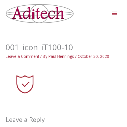
Skip
Main
to
Men
content
001_icon_iT100-10
Leave a Comment
/ By
Paul Hennings
/
October 30, 2020
Leave a Reply