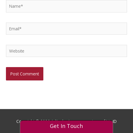
Name*
Email*
Website
Copyright © 2026
Aditech
- Images courtesy of Iris ID
Get In Touch