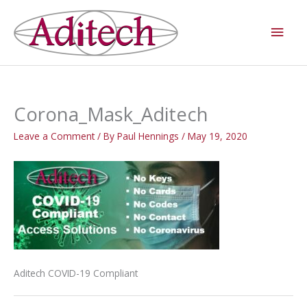
Skip
Main
to
Men
content
Corona_Mask_Aditech
Leave a Comment
/ By
Paul Hennings
/
May 19, 2020
Aditech COVID-19 Compliant