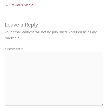
←
Previous Media
Leave a Reply
Your email address will not be published.
Required fields are
marked
*
Comment
*