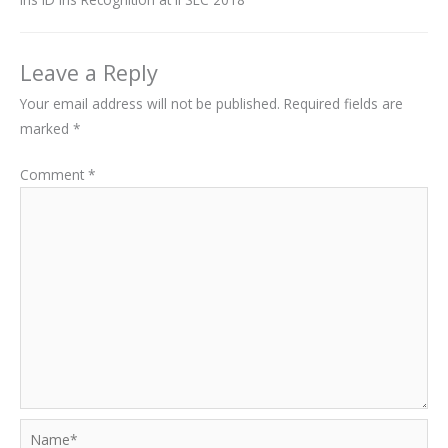
Leave a Reply
Your email address will not be published.
Required fields are
marked
*
Comment
*
Name*