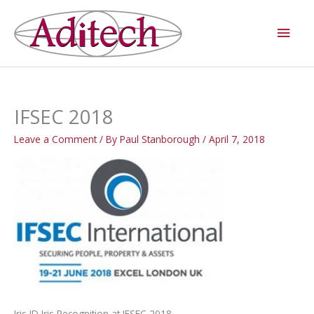
Skip
Main
to
Men
content
IFSEC 2018
Leave a Comment
/ By
Paul Stanborough
/
April 7, 2018
Iris ID Iris Recognition at IFSEC 2018