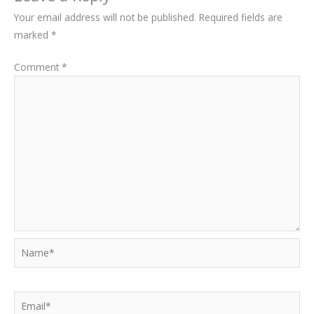
Your email address will not be published.
Required fields are
marked
*
Comment
*
Name*
Email*