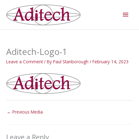
Skip
Main
to
Men
content
Aditech-Logo-1
Leave a Comment
/ By
Paul Stanborough
/
February 14, 2023
←
Previous Media
Leave a Reply