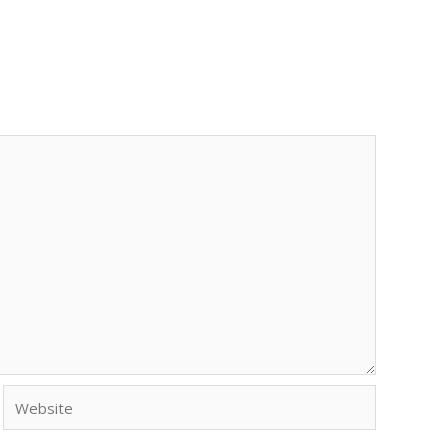
Website