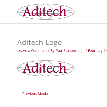
Skip
to
content
Aditech-Logo
Leave a Comment
/ By
Paul Stanborough
/
February 1
←
Previous Media