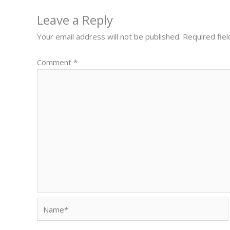
Leave a Reply
Your email address will not be published.
Required fie
Comment
*
Name*