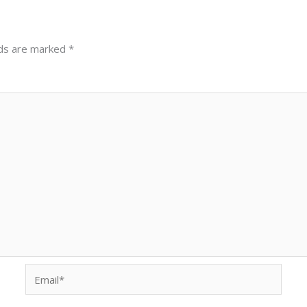
lds are marked
*
Email*