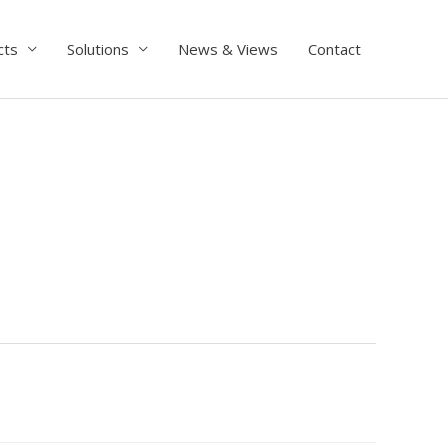
cts
Solutions
News & Views
Contact