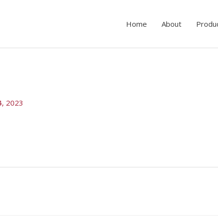
Home
About
Produ
4, 2023