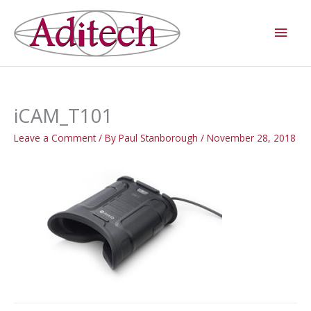
Skip
Main
to
Men
content
iCAM_T101
Leave a Comment
/ By
Paul Stanborough
/
November 28, 2018