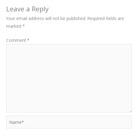
Leave a Reply
Your email address will not be published.
Required fields are
marked
*
Comment
*
Name*