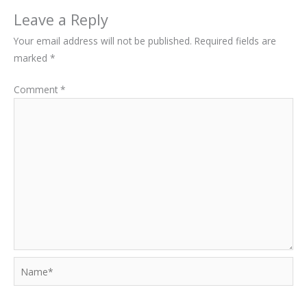
Leave a Reply
Your email address will not be published.
Required fields are
marked
*
Comment
*
Name*