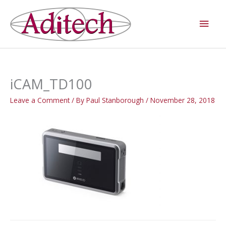
Skip
Main
to
Men
content
iCAM_TD100
Leave a Comment
/ By
Paul Stanborough
/
November 28, 2018