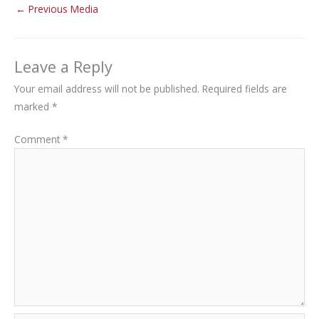
←
Previous Media
Leave a Reply
Your email address will not be published.
Required fields are
marked
*
Comment
*