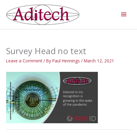
Skip
Main
to
Men
content
Survey Head no text
Leave a Comment
/ By
Paul Hennings
/
March 12, 2021