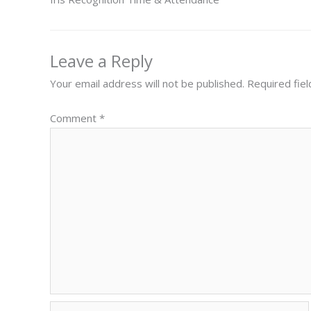
Leave a Reply
Your email address will not be published.
Required fie
Comment
*
Name*