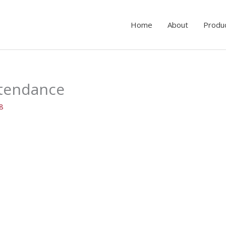
Home
About
Produ
ttendance
18