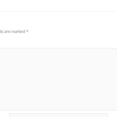
lds are marked
*
Email*