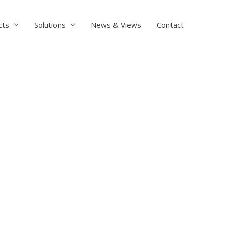
cts
Solutions
News & Views
Contact