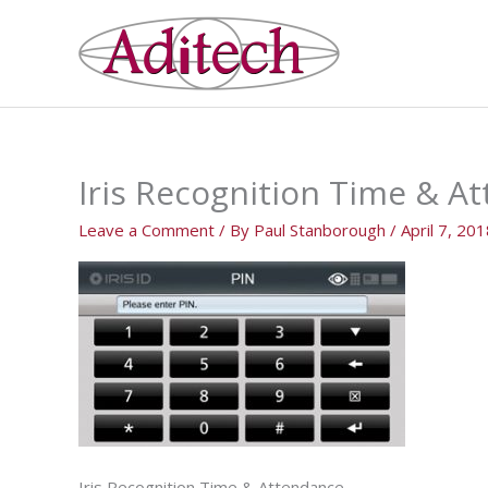
Skip
to
content
Iris Recognition Time & A
Leave a Comment
/ By
Paul Stanborough
/
April 7, 20
Iris Recognition Time & Attendance