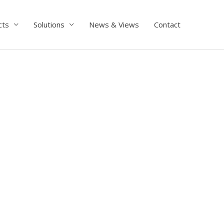
cts
Solutions
News & Views
Contact