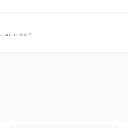
lds are marked
*
Email*