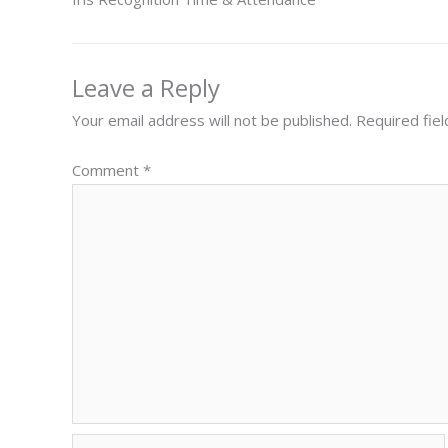
Leave a Reply
Your email address will not be published.
Required fie
Comment
*
Name*