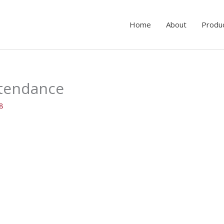
Home
About
Produ
ttendance
18