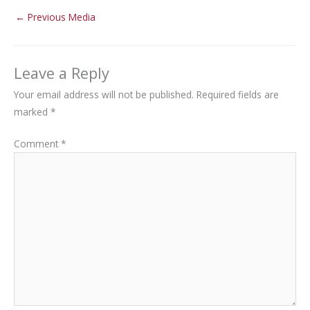
←
Previous Media
Leave a Reply
Your email address will not be published.
Required fields are
marked
*
Comment
*