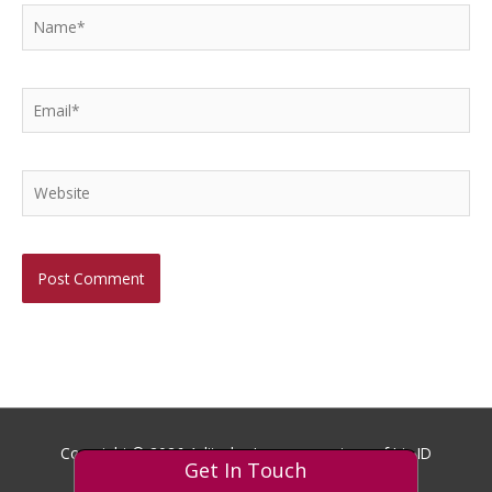
Name*
Email*
Website
Copyright © 2026
Aditech
- Images courtesy of Iris ID
Get In Touch