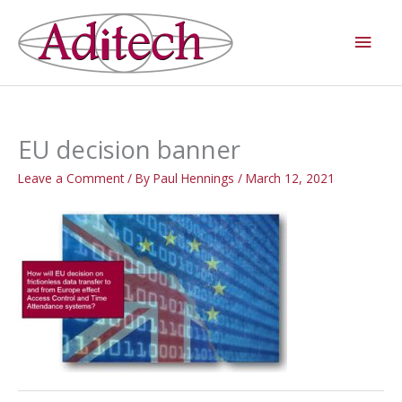
Skip
Main
to
Men
content
EU decision banner
Leave a Comment
/ By
Paul Hennings
/
March 12, 2021