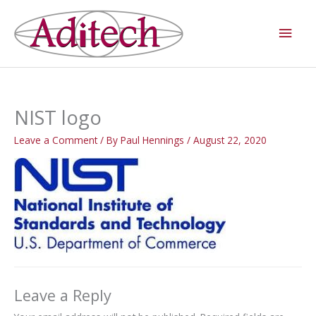
Skip
Main
to
Men
content
NIST logo
Leave a Comment
/ By
Paul Hennings
/
August 22, 2020
Leave a Reply