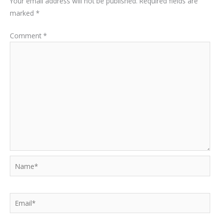
Your email address will not be published.
Required fields are
marked
*
Comment
*
Name*
Email*