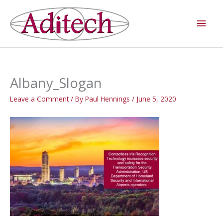
Skip
Main
to
Men
content
Albany_Slogan
Leave a Comment
/ By
Paul Hennings
/
June 5, 2020