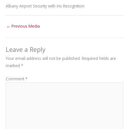
Albany Airport Security with Iris Recognition
←
Previous Media
Leave a Reply
Your email address will not be published.
Required fields are
marked
*
Comment
*