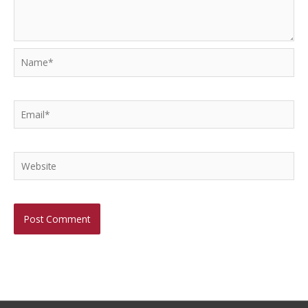
Name*
Email*
Website