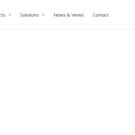
cts
Solutions
News & Views
Contact