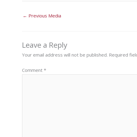
←
Previous Media
Leave a Reply
Your email address will not be published.
Required fie
Comment
*