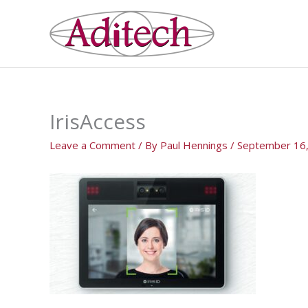
Skip
to
content
IrisAccess
Leave a Comment
/ By
Paul Hennings
/
September 16