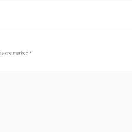
lds are marked
*