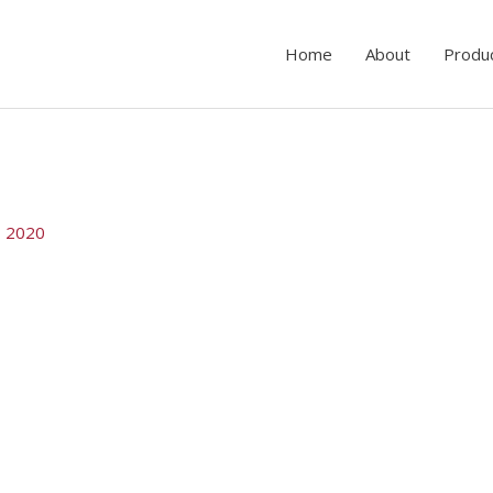
Home
About
Produ
, 2020