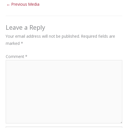
←
Previous Media
Leave a Reply
Your email address will not be published.
Required fields are
marked
*
Comment
*