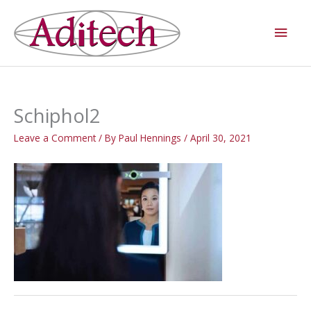
Skip
Main
to
Men
content
Schiphol2
Leave a Comment
/ By
Paul Hennings
/
April 30, 2021