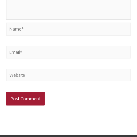
Name*
Email*
Website