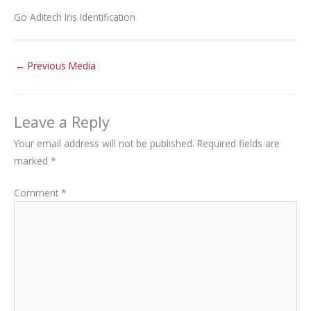
Go Aditech Iris Identification
←
Previous Media
Leave a Reply
Your email address will not be published.
Required fields are
marked
*
Comment
*