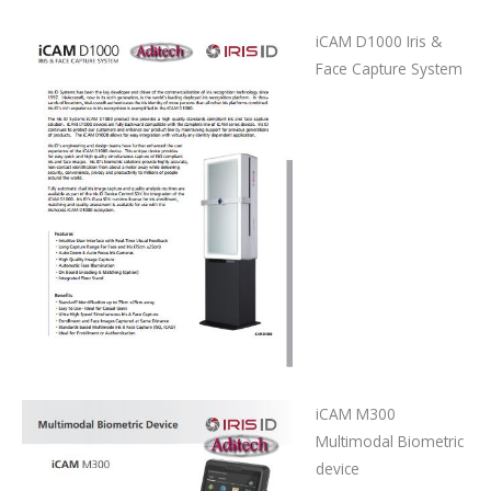
iCAM D1000 Iris &
Face Capture System
iCAM M300
Multimodal Biometric
device