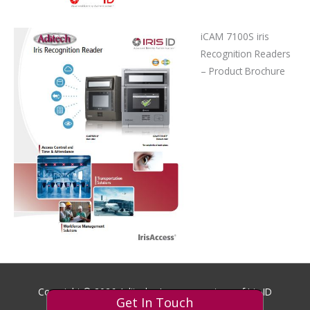
iCAM 7100S iris
Recognition Readers
– Product Brochure
Copyright © 2026
Aditech
- Images courtesy of Iris ID
Get In Touch