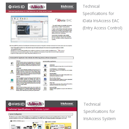
Technical
Specifications
for
iData IrisAccess EAC
(Entry Access Control)
Technical
Specifications
for
IrisAccess System