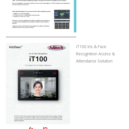
iT100 Iris & Face
Recognition Access &
Attendance Solution