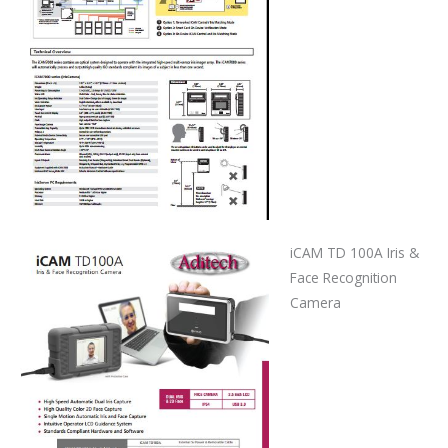
iCAM TD 100A Iris &
Face Recognition
Camera