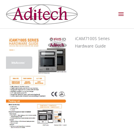
Skip
Main
to
Men
content
iCAM7100S Series
Hardware Guide