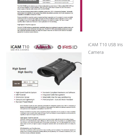
iCAM T10 USB Iris
Camera