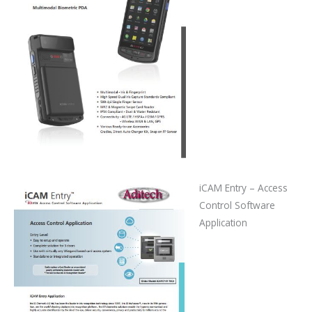
iCAM Entry – Access
Control Software
Application